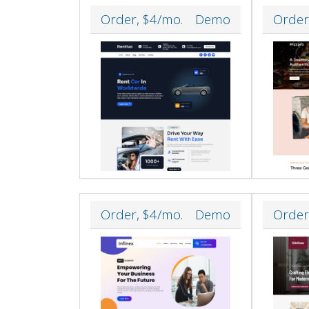
Order, $4/mo.
Demo
Order
Order, $4/mo.
Demo
Order