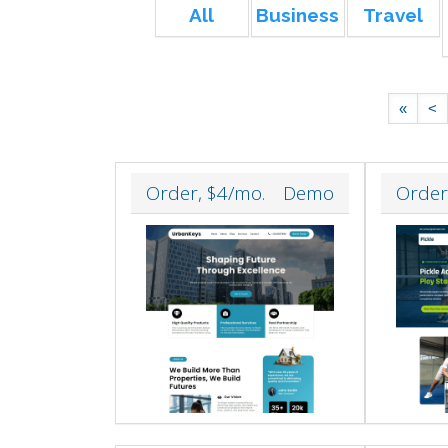
All
Business
Travel
«
<
Order, $4/mo.
Demo
Order