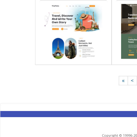
«
<
Copyright © 19996-201