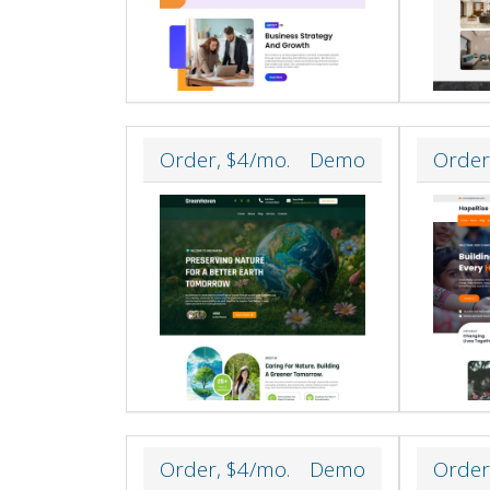
Order, $4/mo.
Demo
Order
Order, $4/mo.
Demo
Order