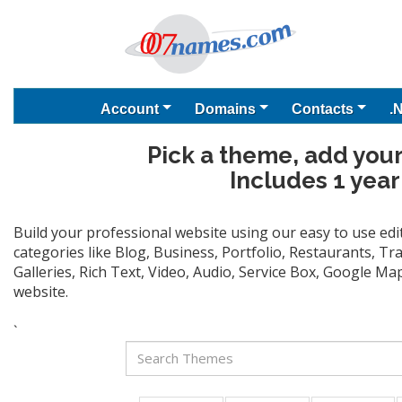
Account
Domains
Contacts
.
Pick a theme, add your
Includes 1 year
Build your professional website using our easy to use ed
categories like Blog, Business, Portfolio, Restaurants, T
Galleries, Rich Text, Video, Audio, Service Box, Google M
website.
`