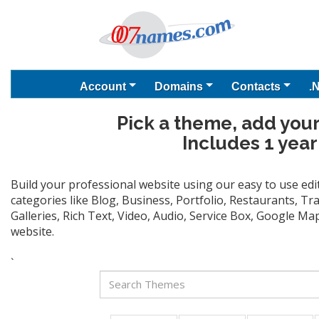
Account
Domains
Contacts
.
Pick a theme, add your
Includes 1 year
Build your professional website using our easy to use ed
categories like Blog, Business, Portfolio, Restaurants, T
Galleries, Rich Text, Video, Audio, Service Box, Google M
website.
`