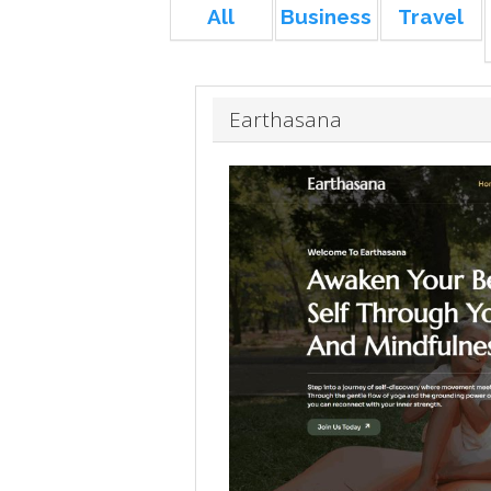
All
Business
Travel
Earthasana