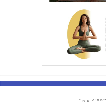
Copyright © 19996-201