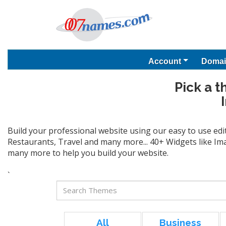
Account
Domai
Pick a t
Build your professional website using our easy to use edi
Restaurants, Travel and many more... 40+ Widgets like Ima
many more to help you build your website.
`
All
Business