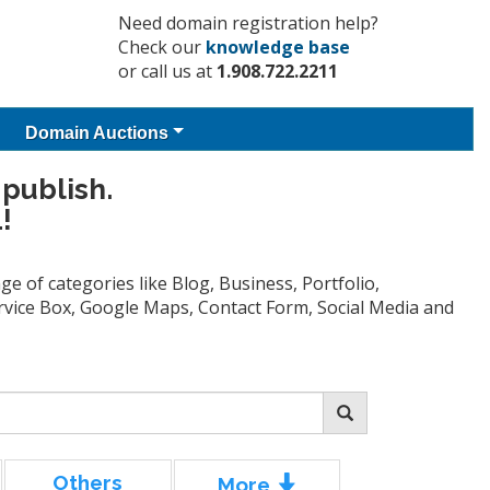
Need domain registration help?
Check our
knowledge base
or call us at
1.908.722.2211
Domain Auctions
 publish.
!
e of categories like Blog, Business, Portfolio,
Service Box, Google Maps, Contact Form, Social Media and
Others
More