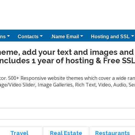
ns
Contacts
.Name Email
Hosting and SSL
heme, add your text and images and
Includes 1 year of hosting & Free SSL
tor. 500+ Responsive website themes which cover a wide rang
ge/Video Slider, Image Galleries, Rich Text, Video, Audio, 
Travel
Real Estate
Restaurants