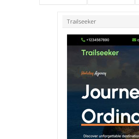
Trailseeker