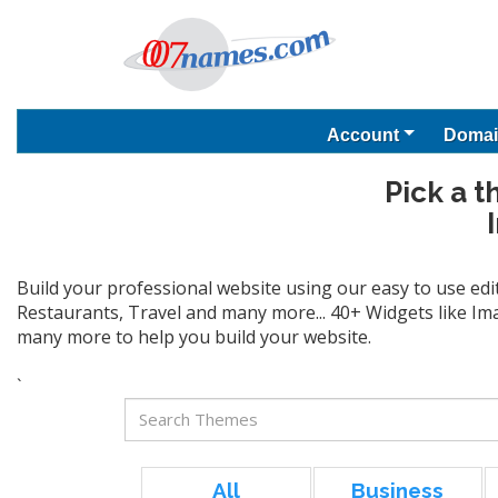
Account
Domai
Pick a t
Build your professional website using our easy to use edi
Restaurants, Travel and many more... 40+ Widgets like Ima
many more to help you build your website.
`
All
Business