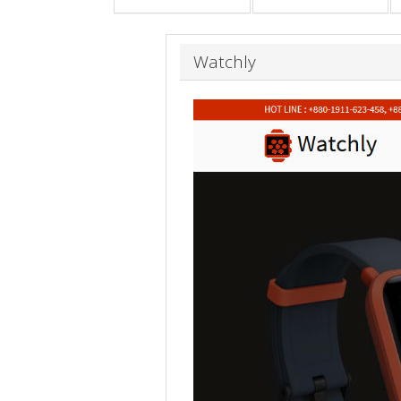
Watchly