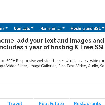
ns
Contacts
.Name Email
Hosting and SSL
heme, add your text and images and
Includes 1 year of hosting & Free SSL
tor. 500+ Responsive website themes which cover a wide rang
ge/Video Slider, Image Galleries, Rich Text, Video, Audio, 
Travel
Real Estate
Restaurants