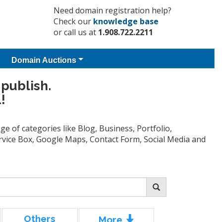
Need domain registration help?
Check our
knowledge base
or call us at
1.908.722.2211
Domain Auctions
 publish.
!
e of categories like Blog, Business, Portfolio,
Service Box, Google Maps, Contact Form, Social Media and
Others
More