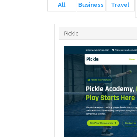
All
Business
Travel
Pickle