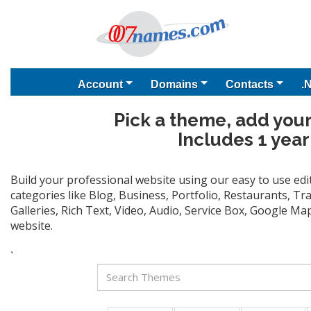
Account
Domains
Contacts
.
Pick a theme, add your
Includes 1 year
Build your professional website using our easy to use ed
categories like Blog, Business, Portfolio, Restaurants, T
Galleries, Rich Text, Video, Audio, Service Box, Google M
website.
`