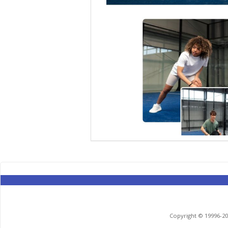
Copyright © 19996-201