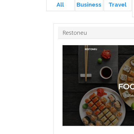
All
Business
Travel
Restoneu