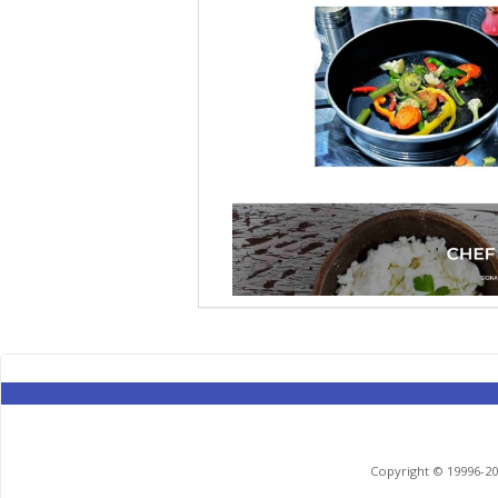
Copyright © 19996-201