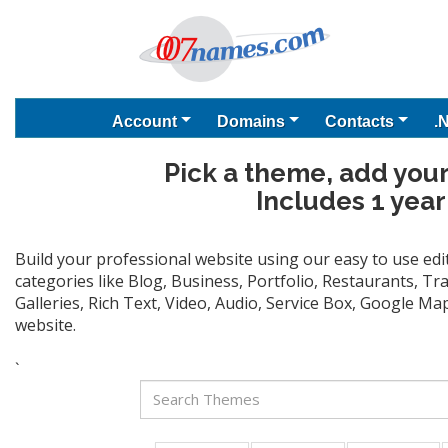
Account
Domains
Contacts
.
Pick a theme, add your
Includes 1 year
Build your professional website using our easy to use ed
categories like Blog, Business, Portfolio, Restaurants, T
Galleries, Rich Text, Video, Audio, Service Box, Google M
website.
`