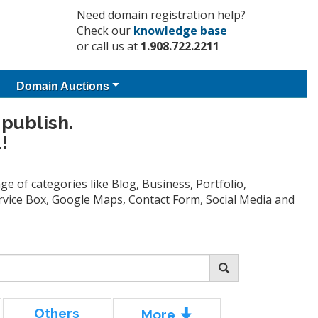
Need domain registration help?
Check our
knowledge base
or call us at
1.908.722.2211
Domain Auctions
 publish.
!
e of categories like Blog, Business, Portfolio,
Service Box, Google Maps, Contact Form, Social Media and
Others
More