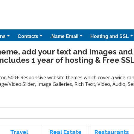
ns
Contacts
.Name Email
Hosting and SSL
heme, add your text and images and
Includes 1 year of hosting & Free SSL
tor. 500+ Responsive website themes which cover a wide rang
ge/Video Slider, Image Galleries, Rich Text, Video, Audio, 
Travel
Real Estate
Restaurants