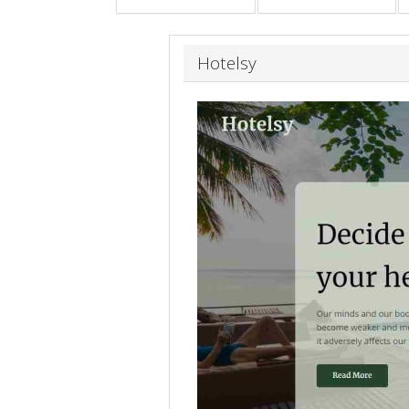
Hotelsy