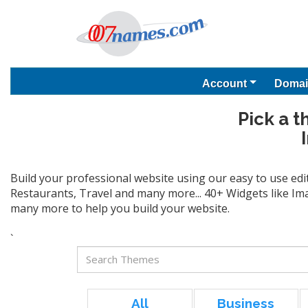
Account
Domai
Pick a t
Build your professional website using our easy to use edi
Restaurants, Travel and many more... 40+ Widgets like Ima
many more to help you build your website.
`
All
Business