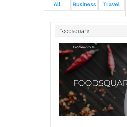
All
Business
Travel
Foodsquare