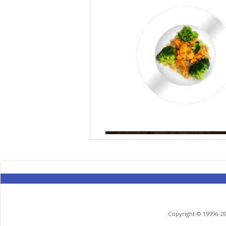
Copyright © 19996-201