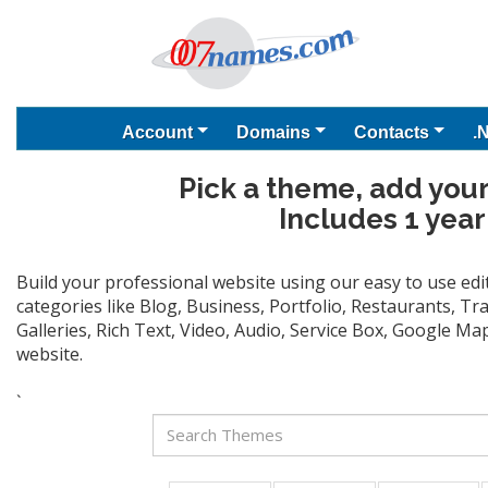
Account
Domains
Contacts
.
Pick a theme, add your
Includes 1 year
Build your professional website using our easy to use ed
categories like Blog, Business, Portfolio, Restaurants, T
Galleries, Rich Text, Video, Audio, Service Box, Google M
website.
`