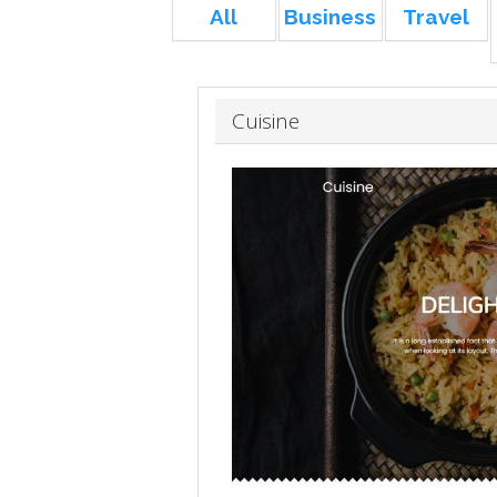
All
Business
Travel
Cuisine