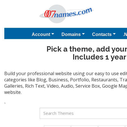
Account
Domains
Contacts
.
Pick a theme, add your
Includes 1 year
Build your professional website using our easy to use ed
categories like Blog, Business, Portfolio, Restaurants, T
Galleries, Rich Text, Video, Audio, Service Box, Google M
website.
`