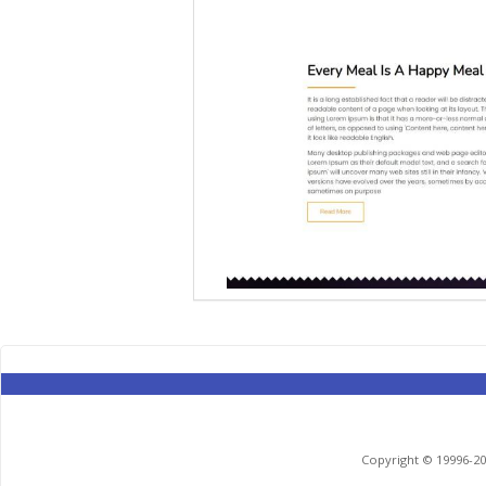
Copyright © 19996-201