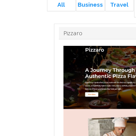
All
Business
Travel
Pizzaro