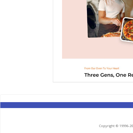
Copyright © 19996-201