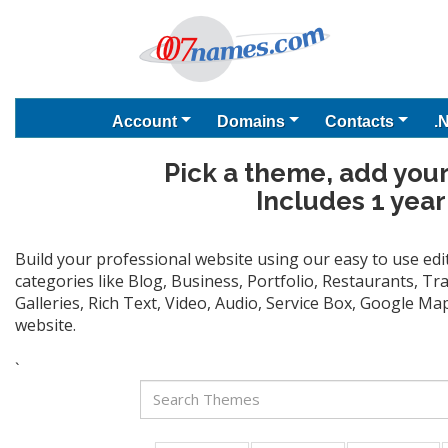
Account
Domains
Contacts
.
Pick a theme, add your
Includes 1 year
Build your professional website using our easy to use ed
categories like Blog, Business, Portfolio, Restaurants, T
Galleries, Rich Text, Video, Audio, Service Box, Google M
website.
`