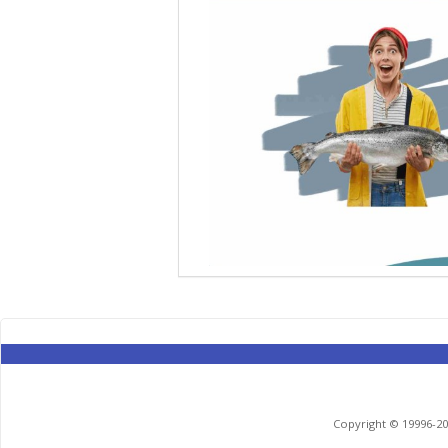
Copyright © 19996-201