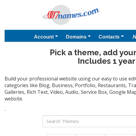
Account
Domains
Contacts
.
Pick a theme, add your
Includes 1 year
Build your professional website using our easy to use ed
categories like Blog, Business, Portfolio, Restaurants, T
Galleries, Rich Text, Video, Audio, Service Box, Google M
website.
`