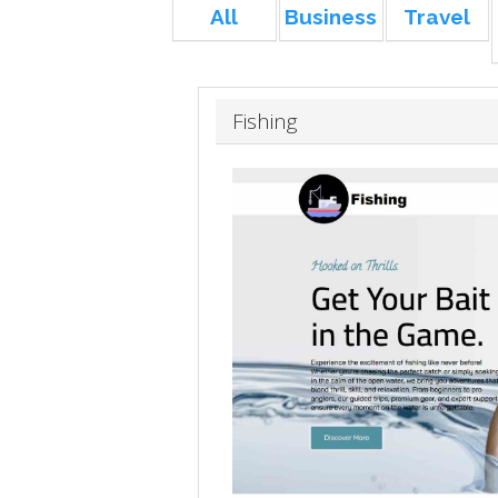
All
Business
Travel
Fishing