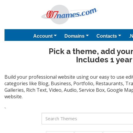
Account
Domains
Contacts
.
Pick a theme, add your
Includes 1 year
Build your professional website using our easy to use ed
categories like Blog, Business, Portfolio, Restaurants, T
Galleries, Rich Text, Video, Audio, Service Box, Google M
website.
`