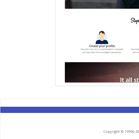
Copyright © 19996-201