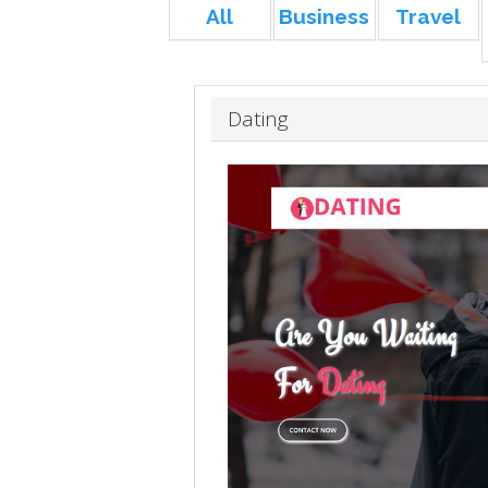
All
Business
Travel
Dating