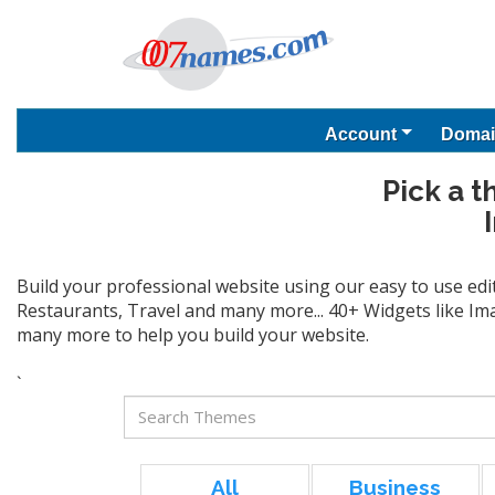
Account
Domai
Pick a t
Build your professional website using our easy to use edi
Restaurants, Travel and many more... 40+ Widgets like Ima
many more to help you build your website.
`
All
Business