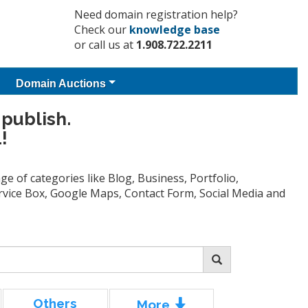
Need domain registration help?
Check our
knowledge base
or call us at
1.908.722.2211
Domain Auctions
 publish.
!
e of categories like Blog, Business, Portfolio,
Service Box, Google Maps, Contact Form, Social Media and
Others
More