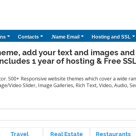
ns
Contacts
.Name Email
Hosting and SSL
heme, add your text and images and
Includes 1 year of hosting & Free SSL
tor. 500+ Responsive website themes which cover a wide rang
ge/Video Slider, Image Galleries, Rich Text, Video, Audio, 
Travel
Real Estate
Restaurants