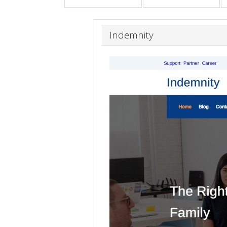
Indemnity