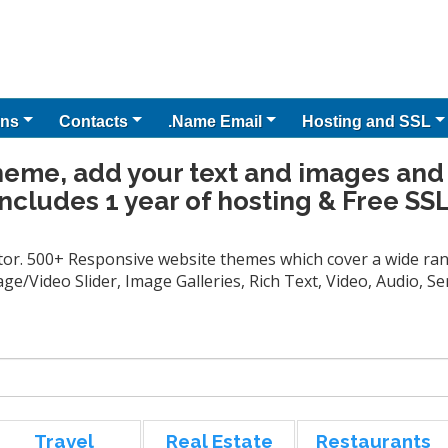
ns
Contacts
.Name Email
Hosting and SSL
heme, add your text and images and
Includes 1 year of hosting & Free SSL
tor. 500+ Responsive website themes which cover a wide rang
ge/Video Slider, Image Galleries, Rich Text, Video, Audio, 
Travel
Real Estate
Restaurants