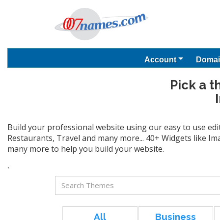
Account
Domai
Pick a t
Build your professional website using our easy to use edi
Restaurants, Travel and many more... 40+ Widgets like Ima
many more to help you build your website.
`
All
Business