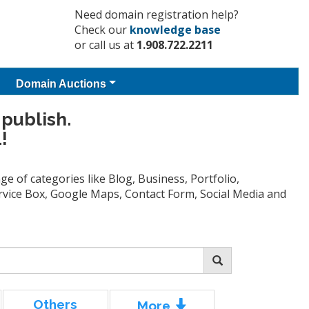
Need domain registration help?
Check our
knowledge base
or call us at
1.908.722.2211
Domain Auctions
 publish.
!
e of categories like Blog, Business, Portfolio,
Service Box, Google Maps, Contact Form, Social Media and
Others
More