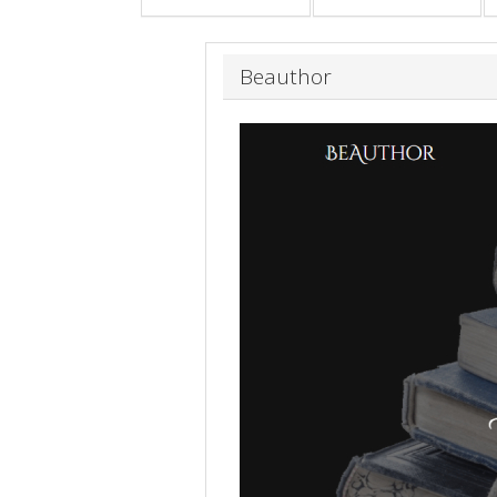
Beauthor